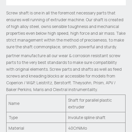
Screw shaft is one in all the foremost necessary parts that
ensures well running of extruder machine. Our shaft is created
of high alloy steel, owns sensible toughness and mechanical
properties even below high speed, high force and air mass. Take
strict management within the method of preciseness, to make
sure the shaft commonplace, smooth, powerful and sturdy.
partner manufacture all our wear & corrosion resistant screw
parts to the very best standards to make sure compatibility
with original elements. Screw parts and shafts as well as feed
screws and kneading blocks ar accessible for models from
Coperion / W&P, Leistritz, Berstorff, Theysohn, Prism, APV /
Baker Perkins, Maris and Clextral instrumentality.
Shaft for parallel plastic
Name
extruder
Type
Involute spline shaft
Material
40CrNiMo