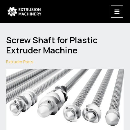
Skip
Main
to
Menu
content
Screw Shaft for Plastic
Extruder Machine
Extruder Parts