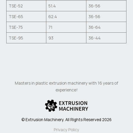
TSE-52
51.4
36-56
TSE-65
62.4
36-56
TSE-75
71
36-64
TSE-95
93
36-44
Masters in plastic extrusion machinery with 16 years of
experience!
© Extrusion Machinery. All Rights Reserved 2026
Privacy Policy