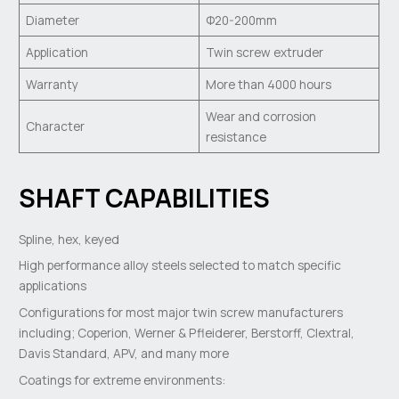
Diameter
Φ20-200mm
Application
Twin screw extruder
Warranty
More than 4000 hours
Wear and corrosion
Character
resistance
SHAFT CAPABILITIES
Spline, hex, keyed
High performance alloy steels selected to match specific
applications
Configurations for most major twin screw manufacturers
including; Coperion, Werner & Pfleiderer, Berstorff, Clextral,
Davis Standard, APV, and many more
Coatings for extreme environments: