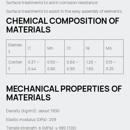
Surface treatments to aid in corrosion resistance
Surface treatments to assist in the easy assembly of elements.
CHEMICAL COMPOSITION OF
MATERIALS
Elemen
C
Mn
Cr
Ni
Mo
t
Conten
0.37 ~
0.50 ~
0.60 ~
1.25 ~
0.15 ~
t
0.44
0.80
0.90
1.65
0.25
MECHANICAL PROPERTIES OF
MATERIALS
Density (kg/m3): about 7830
Elastic modulus (GPa): 209
Tensile strength: b (MPa): ≥ 980 (100)