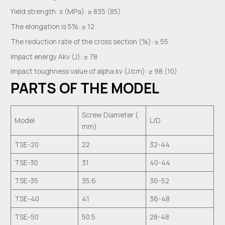
Yield strength: s (MPa): ≥ 835 (85)
The elongation is 5%: ≥ 12
The reduction rate of the cross section (%): ≥ 55
Impact energy Akv (J): ≥ 78
Impact toughness value of alpha kv (J/cm): ≥ 98 (10)
PARTS OF THE MODEL
Screw Diameter (
Model
L/D
mm)
TSE-20
22
32-44
TSE-30
31
40-44
TSE-35
35.6
36-52
TSE-40
41
36-48
TSE-50
50.5
28-48