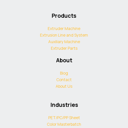
Products
Extruder Machine
Extrusion Line and System
Auxiliary Machine
Extruder Parts
About
Blog
Contact
About Us
Industries
PET/PC/PP Sheet
Color Masterbatch