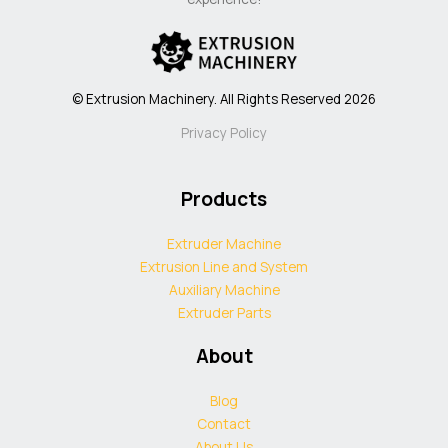
© Extrusion Machinery. All Rights Reserved 2026
Privacy Policy
Products
Extruder Machine
Extrusion Line and System
Auxiliary Machine
Extruder Parts
About
Blog
Contact
About Us