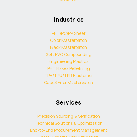
Industries
PET/PC/PP Sheet
Color Masterbatch
Black Masterbatch
Soft PVC Compounding
Engineering Plastics
PET Flakes Pelletizing
TPE/TPU/TPR Elastomer
Caco3 Filler Masterbatch
Services
Precision Sourcing & Verification
Technical Solutions & Optimization
End-to-End Procurement Management