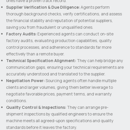
ones have a proven track record.
Supplier Verification & Due Diligence:
Agents perform
thorough background checks, verify certifications, and assess
the financial stability and reputation of potential suppliers,
saving you from fraudulent or unqualified ones.
Factory Audits:
Experienced agents can conduct on-site
factory audits, evaluating production capabilities, quality
control processes, and adherence to standards far more
effectively than a remote buyer.
Technical Specification Alignment:
They can help bridge any
communication gaps, ensuring your technical requirements are
accurately understood and translated to the supplier.
Negotiation Power:
Sourcing agents often handle multiple
clients and larger volumes, giving them better leverage to
negotiate favorable prices, payment terms, and warranty
conditions.
Quality Control & Inspections:
They can arrange pre-
shipment inspections by qualified engineers to ensure the
machine meets all agreed-upon specifications and quality
standards before it leaves the factory.