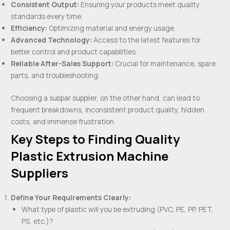
Consistent Output:
Ensuring your products meet quality
standards every time.
Efficiency:
Optimizing material and energy usage.
Advanced Technology:
Access to the latest features for
better control and product capabilities.
Reliable After-Sales Support:
Crucial for maintenance, spare
parts, and troubleshooting.
Choosing a subpar supplier, on the other hand, can lead to
frequent breakdowns, inconsistent product quality, hidden
costs, and immense frustration.
Key Steps to Finding Quality
Plastic Extrusion Machine
Suppliers
Define Your Requirements Clearly:
What type of plastic will you be extruding (PVC, PE, PP, PET,
PS, etc.)?