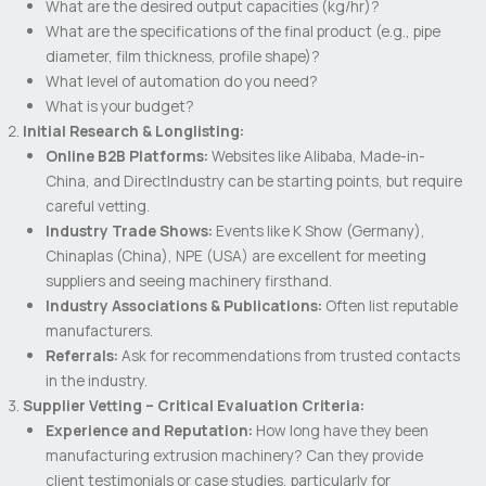
What are the desired output capacities (kg/hr)?
What are the specifications of the final product (e.g., pipe
diameter, film thickness, profile shape)?
What level of automation do you need?
What is your budget?
Initial Research & Longlisting:
Online B2B Platforms:
Websites like Alibaba, Made-in-
China, and DirectIndustry can be starting points, but require
careful vetting.
Industry Trade Shows:
Events like K Show (Germany),
Chinaplas (China), NPE (USA) are excellent for meeting
suppliers and seeing machinery firsthand.
Industry Associations & Publications:
Often list reputable
manufacturers.
Referrals:
Ask for recommendations from trusted contacts
in the industry.
Supplier Vetting – Critical Evaluation Criteria:
Experience and Reputation:
How long have they been
manufacturing extrusion machinery? Can they provide
client testimonials or case studies, particularly for