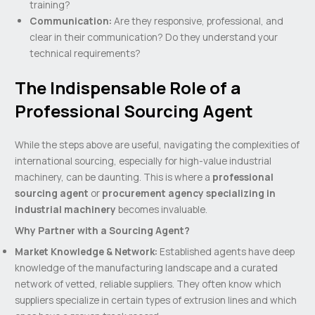
training?
Communication:
Are they responsive, professional, and
clear in their communication? Do they understand your
technical requirements?
The Indispensable Role of a
Professional Sourcing Agent
While the steps above are useful, navigating the complexities of
international sourcing, especially for high-value industrial
machinery, can be daunting. This is where a
professional
sourcing agent
or
procurement agency specializing in
industrial machinery
becomes invaluable.
Why Partner with a Sourcing Agent?
Market Knowledge & Network:
Established agents have deep
knowledge of the manufacturing landscape and a curated
network of vetted, reliable suppliers. They often know which
suppliers specialize in certain types of extrusion lines and which