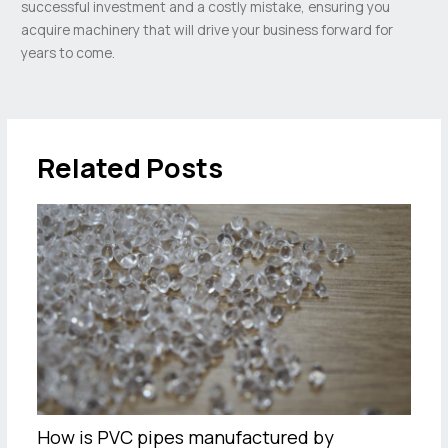
successful investment and a costly mistake, ensuring you
acquire machinery that will drive your business forward for
years to come.
Related Posts
How is PVC pipes manufactured by