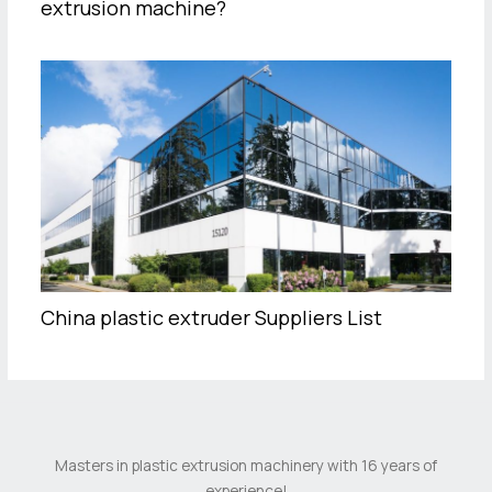
extrusion machine?
China plastic extruder Suppliers List
Masters in plastic extrusion machinery with 16 years of
experience!