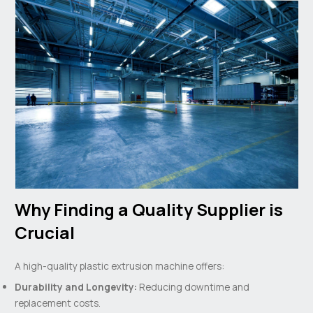
Why Finding a Quality Supplier is
Crucial
A high-quality plastic extrusion machine offers:
Durability and Longevity:
Reducing downtime and
replacement costs.