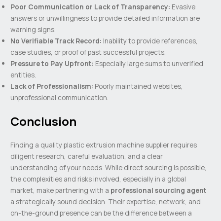
Poor Communication or Lack of Transparency:
Evasive
answers or unwillingness to provide detailed information are
warning signs.
No Verifiable Track Record:
Inability to provide references,
case studies, or proof of past successful projects.
Pressure to Pay Upfront:
Especially large sums to unverified
entities.
Lack of Professionalism:
Poorly maintained websites,
unprofessional communication.
Conclusion
Finding a quality plastic extrusion machine supplier requires
diligent research, careful evaluation, and a clear
understanding of your needs. While direct sourcing is possible,
the complexities and risks involved, especially in a global
market, make partnering with a
professional sourcing agent
a strategically sound decision. Their expertise, network, and
on-the-ground presence can be the difference between a