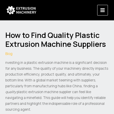
Skip
Main
to
Menu
content
How to Find Quality Plastic
Extrusion Machine Suppliers
Blog
nvesting in a plastic extrusion machine is a significant decision
for any business. The quality of your machinery directly impacts
production efficiency, product quality, and ultimately, your
bottom line. With a global market teeming with suppliers,
particularly from manufacturing hubs like China, finding a
quality
plastic extrusion machine supplier can feel like
navigating a minefield. This guide will help you identify reliable
partners and highlight the indispensable role of a professional
sourcing agent.