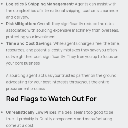
Logistics & Shipping Management:
Agents can assist with
the complexities of international shipping, customs clearance,
and delivery.
Risk Mitigation:
Overall, they significantly reduce the risks
associated with sourcing expensive machinery from overseas,
protecting your investment.
Time and Cost Savings:
While agents charge a fee, the time,
resources, and potential costly mistakes they save you often
outweigh their cost significantly. They free you up to focus on
your core business.
A sourcing agent acts as your trusted partner on the ground,
advocating for your best interests throughout the entire
procurement process.
Red Flags to Watch Out For
Unrealistically Low Prices:
If a deal seems too good to be
true, it probably is. Quality components and manufacturing
come at a cost.