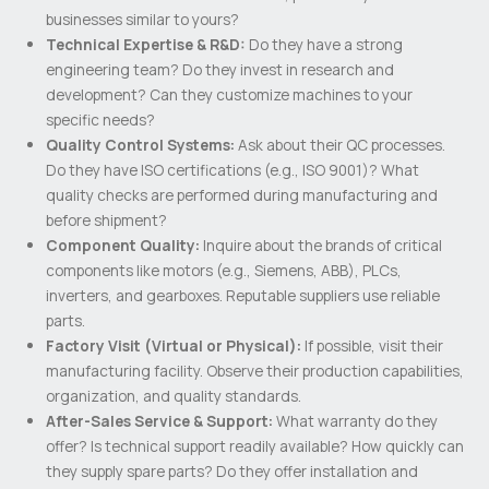
businesses similar to yours?
Technical Expertise & R&D:
Do they have a strong
engineering team? Do they invest in research and
development? Can they customize machines to your
specific needs?
Quality Control Systems:
Ask about their QC processes.
Do they have ISO certifications (e.g., ISO 9001)? What
quality checks are performed during manufacturing and
before shipment?
Component Quality:
Inquire about the brands of critical
components like motors (e.g., Siemens, ABB), PLCs,
inverters, and gearboxes. Reputable suppliers use reliable
parts.
Factory Visit (Virtual or Physical):
If possible, visit their
manufacturing facility. Observe their production capabilities,
organization, and quality standards.
After-Sales Service & Support:
What warranty do they
offer? Is technical support readily available? How quickly can
they supply spare parts? Do they offer installation and